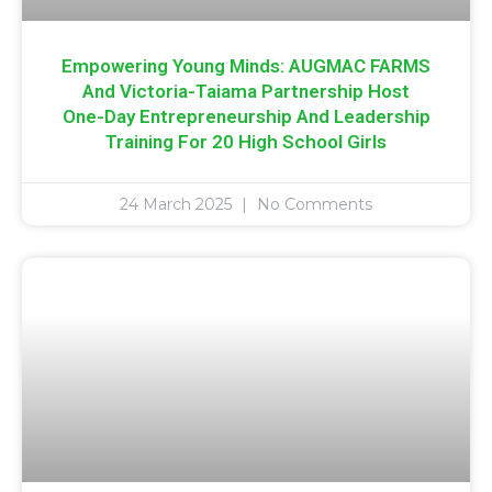
Empowering Young Minds: AUGMAC FARMS
And Victoria-Taiama Partnership Host
One-Day Entrepreneurship And Leadership
Training For 20 High School Girls
24 March 2025
No Comments