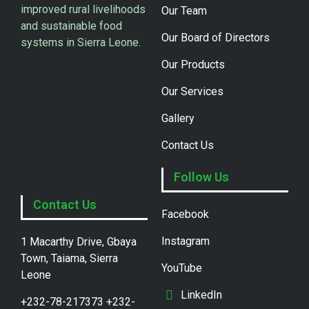
improved rural livelihoods
Our Team
and sustainable food
Our Board of Directors
systems in Sierra Leone.
Our Products
Our Services
Gallery
Contact Us
Follow Us
Contact Us
Facebook
Instagram
1 Macarthy Drive, Gbaya
Town, Taiama, Sierra
YouTube
Leone
LinkedIn
+232-78-217373 +232-