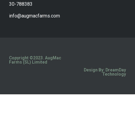
30-788383
info@augmacfarms.com
Copyright ©2023. AugMac
Farms (SL) Limited
Design By: DreamDay
Technology