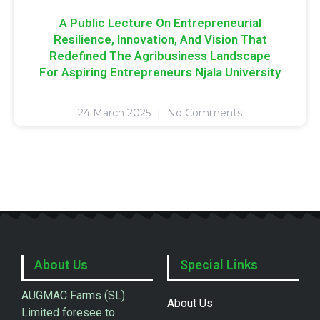
A Public Lecture On Entrepreneurial
Resilience, Innovation, And Vision That
Redefined The Agribusiness Landscape
For Aspiring Entrepreneurs Njala University
24 March 2025
No Comments
About Us
Special Links
AUGMAC Farms (SL)
About Us
Limited foresee to