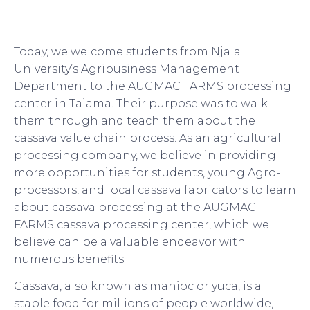
Today, we welcome students from Njala
University’s Agribusiness Management
Department to the AUGMAC FARMS processing
center in Taiama. Their purpose was to walk
them through and teach them about the
cassava value chain process. As an agricultural
processing company, we believe in providing
more opportunities for students, young Agro-
processors, and local cassava fabricators to learn
about cassava processing at the AUGMAC
FARMS cassava processing center, which we
believe can be a valuable endeavor with
numerous benefits.
Cassava, also known as manioc or yuca, is a
staple food for millions of people worldwide,