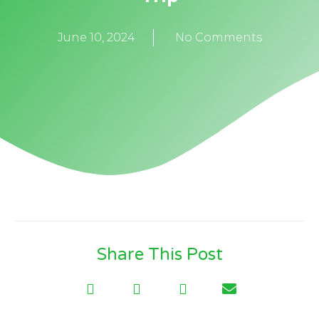
June 10, 2024
No Comments
Share This Post