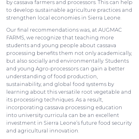
by cassava farmers and processors. This can help
to develop sustainable agriculture practices and
strengthen local economies in Sierra Leone.
Our final recommendations was, at AUGMAC
FARMS, we recognize that teaching more
students and young people about cassava
processing benefits them not only academically,
but also socially and environmentally. Students
and young Agro-processors can gain a better
understanding of food production,
sustainability, and global food systems by
learning about this versatile root vegetable and
its processing techniques. As a result,
incorporating cassava processing education
into university curricula can be an excellent
investment in Sierra Leone’s future food security
and agricultural innovation.