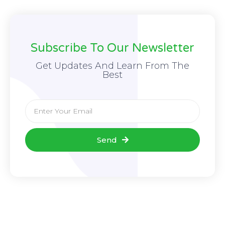
Subscribe To Our Newsletter
Get Updates And Learn From The
Best
Send