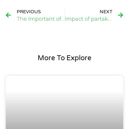
PREVIOUS
NEXT
The Important of AUGMAC Farms (SL) Limited Initiative to Boast Local Farmers Involving in Garri Production in Taiama, Kori Chiefdom, Moyamba District, Sierra Leone
Impact of partaking in a six months Investment Readiness Training Programme with Aurora Foundation
More To Explore