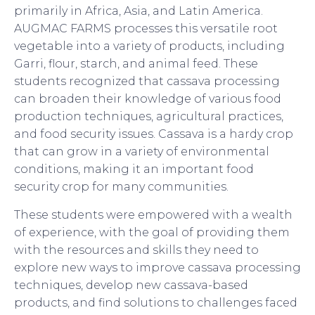
primarily in Africa, Asia, and Latin America.
AUGMAC FARMS processes this versatile root
vegetable into a variety of products, including
Garri, flour, starch, and animal feed. These
students recognized that cassava processing
can broaden their knowledge of various food
production techniques, agricultural practices,
and food security issues. Cassava is a hardy crop
that can grow in a variety of environmental
conditions, making it an important food
security crop for many communities.
These students were empowered with a wealth
of experience, with the goal of providing them
with the resources and skills they need to
explore new ways to improve cassava processing
techniques, develop new cassava-based
products, and find solutions to challenges faced