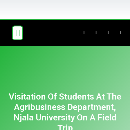
ABOUT US
OUR BUSINESS
NEWS & BLOG
CONTACT US
Visitation Of Students At The
Agribusiness Department,
Njala University On A Field
Trip