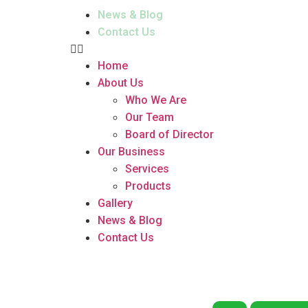
News & Blog
Contact Us
Home
About Us
Who We Are
Our Team
Board of Director
Our Business
Services
Products
Gallery
News & Blog
Contact Us