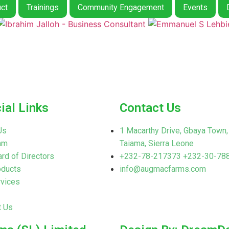
ct
Trainings
Community Engagement
Events
ial Links
Contact Us
Us
1 Macarthy Drive, Gbaya Town,
am
Taiama, Sierra Leone
rd of Directors
+232-78-217373 +232-30-78
oducts
info@augmacfarms.com
rvices
t Us