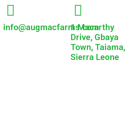
info@augmacfarms.com
1 Macarthy
Drive, Gbaya
Town, Taiama,
Sierra Leone