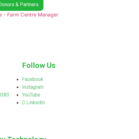
Donors & Partners
Follow Us
Facebook
Instagram
8383
YouTube
LinkedIn