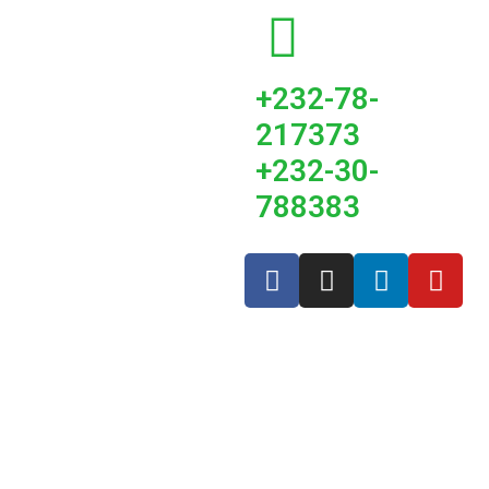
+232-78-
217373
+232-30-
788383