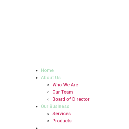
Home
About Us
Who We Are
Our Team
Board of Director
Our Business
Services
Products
Gallery