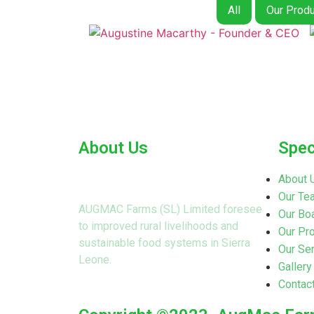
All
Our Produ
About Us
Spec
About 
Our Te
AUGMAC Farms (SL) Limited foresee
Our Boa
to improved rural livelihoods and
Our Pr
sustainable food systems in Sierra
Our Se
Leone.
Gallery
Contac