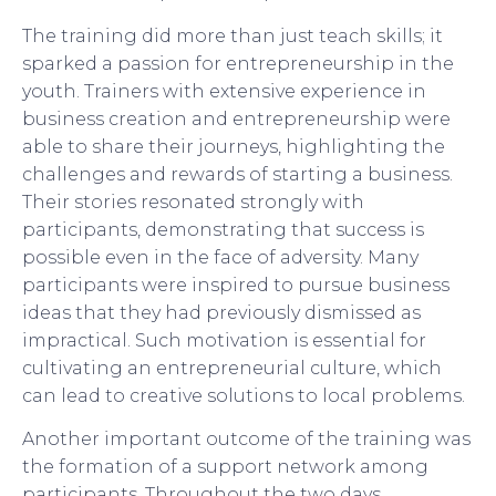
The training did more than just teach skills; it
sparked a passion for entrepreneurship in the
youth. Trainers with extensive experience in
business creation and entrepreneurship were
able to share their journeys, highlighting the
challenges and rewards of starting a business.
Their stories resonated strongly with
participants, demonstrating that success is
possible even in the face of adversity. Many
participants were inspired to pursue business
ideas that they had previously dismissed as
impractical. Such motivation is essential for
cultivating an entrepreneurial culture, which
can lead to creative solutions to local problems.
Another important outcome of the training was
the formation of a support network among
participants. Throughout the two days,