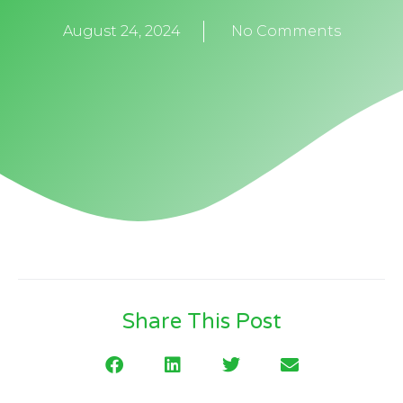
August 24, 2024
No Comments
Share This Post