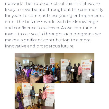
network. The ripple effects of this initiative are
likely to reverberate throughout the community
for years to come, as these young entrepreneurs
enter the business world with the knowledge
and confidence to succeed. As we continue to
invest in our youth through such programs, we
make a significant contribution to a more
innovative and prosperous future.