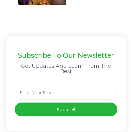
Subscribe To Our Newsletter
Get Updates And Learn From The
Best
Send