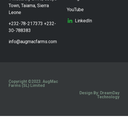
Town, Taiama, Sierra
YouTube
Leone
LinkedIn
+232-78-217373 +232-
30-788383
info@augmacfarms.com
Copyright ©2023. AugMac
Farms (SL) Limited
Design By: DreamDay
Technology