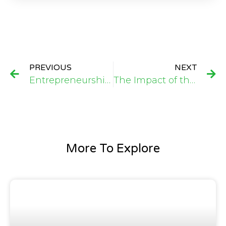
PREVIOUS
NEXT
Entrepreneurship Skills Training Programme that empowers 21 High School Girls with Business Development ideas
The Impact of the Cassava Peeling Machine Donation to AUGMAC FARMS: A Pathway to Enhanced Productivity and Economic Growth
More To Explore