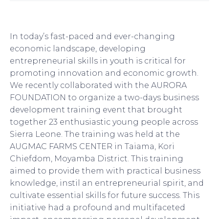
In today’s fast-paced and ever-changing
economic landscape, developing
entrepreneurial skills in youth is critical for
promoting innovation and economic growth.
We recently collaborated with the AURORA
FOUNDATION to organize a two-days business
development training event that brought
together 23 enthusiastic young people across
Sierra Leone. The training was held at the
AUGMAC FARMS CENTER in Taiama, Kori
Chiefdom, Moyamba District. This training
aimed to provide them with practical business
knowledge, instil an entrepreneurial spirit, and
cultivate essential skills for future success. This
initiative had a profound and multifaceted