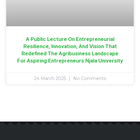
A Public Lecture On Entrepreneurial
Resilience, Innovation, And Vision That
Redefined The Agribusiness Landscape
For Aspiring Entrepreneurs Njala University
24 March 2025
No Comments