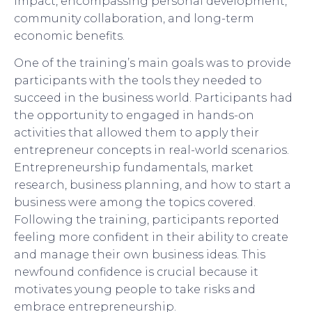
impact, encompassing personal development,
community collaboration, and long-term
economic benefits.
One of the training’s main goals was to provide
participants with the tools they needed to
succeed in the business world. Participants had
the opportunity to engaged in hands-on
activities that allowed them to apply their
entrepreneur concepts in real-world scenarios.
Entrepreneurship fundamentals, market
research, business planning, and how to start a
business were among the topics covered.
Following the training, participants reported
feeling more confident in their ability to create
and manage their own business ideas. This
newfound confidence is crucial because it
motivates young people to take risks and
embrace entrepreneurship.