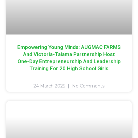
Empowering Young Minds: AUGMAC FARMS
And Victoria-Taiama Partnership Host
One-Day Entrepreneurship And Leadership
Training For 20 High School Girls
24 March 2025
No Comments