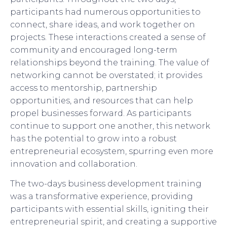
participants had numerous opportunities to
connect, share ideas, and work together on
projects. These interactions created a sense of
community and encouraged long-term
relationships beyond the training. The value of
networking cannot be overstated; it provides
access to mentorship, partnership
opportunities, and resources that can help
propel businesses forward. As participants
continue to support one another, this network
has the potential to grow into a robust
entrepreneurial ecosystem, spurring even more
innovation and collaboration.
The two-days business development training
was a transformative experience, providing
participants with essential skills, igniting their
entrepreneurial spirit, and creating a supportive