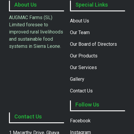
About Us
Special Links
AUGMAC Farms (SL)
About Us
Limited foresee to
improved rural livelihoods
Our Team
and sustainable food
Our Board of Directors
systems in Sierra Leone.
Our Products
Our Services
Gallery
Contact Us
Follow Us
Contact Us
Facebook
Instagram
1 Macarthy Drive, Gbaya