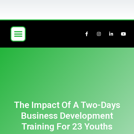
ABOUT US
OUR BUSINESS
NEWS & BLOG
CONTACT US
The Impact Of A Two-Days
Business Development
Training For 23 Youths