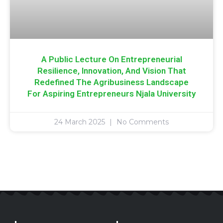
A Public Lecture On Entrepreneurial
Resilience, Innovation, And Vision That
Redefined The Agribusiness Landscape
For Aspiring Entrepreneurs Njala University
24 March 2025
No Comments