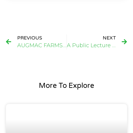
PREVIOUS
NEXT
AUGMAC FARMS Welcomes TEA – UMC Delegation: Strengthening Partnerships in Cassava Value Chain and Business Development Support
A Public Lecture on Entrepreneurial Resilience, Innovation, and Vision That Redefined the Agribusiness Landscape for Aspiring Entrepreneurs Njala University
More To Explore