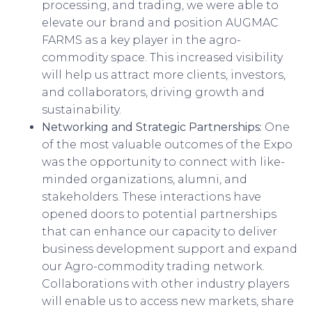
processing, and trading, we were able to
elevate our brand and position AUGMAC
FARMS as a key player in the agro-
commodity space. This increased visibility
will help us attract more clients, investors,
and collaborators, driving growth and
sustainability.
Networking and Strategic Partnerships:
One
of the most valuable outcomes of the Expo
was the opportunity to connect with like-
minded organizations, alumni, and
stakeholders. These interactions have
opened doors to potential partnerships
that can enhance our capacity to deliver
business development support and expand
our Agro-commodity trading network.
Collaborations with other industry players
will enable us to access new markets, share