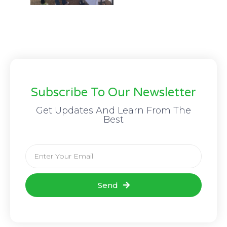
Subscribe To Our Newsletter
Get Updates And Learn From The
Best
Send