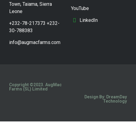
Town, Taiama, Sierra
YouTube
Leone
LinkedIn
+232-78-217373 +232-
30-788383
info@augmacfarms.com
Copyright ©2023. AugMac
Farms (SL) Limited
Design By: DreamDay
Technology