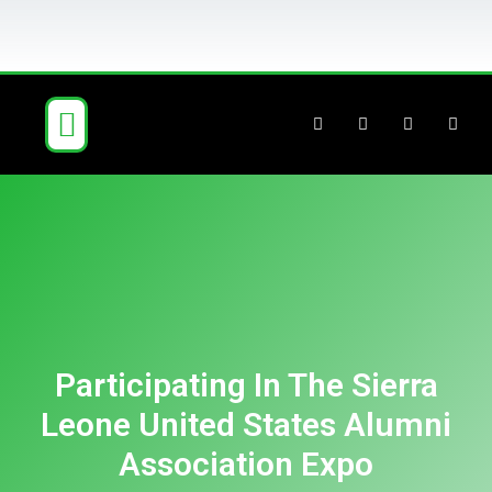
ABOUT US
OUR BUSINESS
NEWS & BLOG
CONTACT US
Participating In The Sierra
Leone United States Alumni
Association Expo