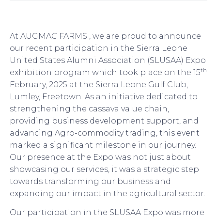
At AUGMAC FARMS , we are proud to announce
our recent participation in the Sierra Leone
United States Alumni Association (SLUSAA) Expo
th
exhibition program which took place on the 15
February, 2025 at the Sierra Leone Gulf Club,
Lumley, Freetown. As an initiative dedicated to
strengthening the cassava value chain,
providing business development support, and
advancing Agro-commodity trading, this event
marked a significant milestone in our journey.
Our presence at the Expo was not just about
showcasing our services, it was a strategic step
towards transforming our business and
expanding our impact in the agricultural sector.
Our participation in the SLUSAA Expo was more