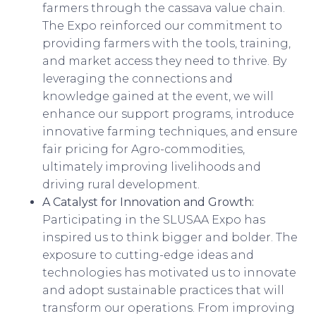
farmers through the cassava value chain.
The Expo reinforced our commitment to
providing farmers with the tools, training,
and market access they need to thrive. By
leveraging the connections and
knowledge gained at the event, we will
enhance our support programs, introduce
innovative farming techniques, and ensure
fair pricing for Agro-commodities,
ultimately improving livelihoods and
driving rural development.
A Catalyst for Innovation and Growth:
Participating in the SLUSAA Expo has
inspired us to think bigger and bolder. The
exposure to cutting-edge ideas and
technologies has motivated us to innovate
and adopt sustainable practices that will
transform our operations. From improving