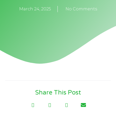
March 24, 2025
No Comments
Share This Post