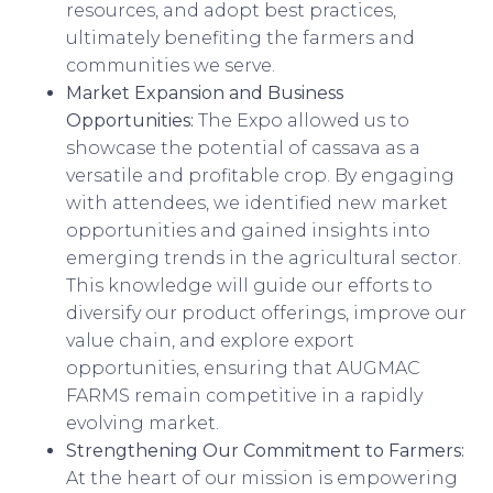
resources, and adopt best practices,
ultimately benefiting the farmers and
communities we serve.
Market Expansion and Business
Opportunities:
The Expo allowed us to
showcase the potential of cassava as a
versatile and profitable crop. By engaging
with attendees, we identified new market
opportunities and gained insights into
emerging trends in the agricultural sector.
This knowledge will guide our efforts to
diversify our product offerings, improve our
value chain, and explore export
opportunities, ensuring that AUGMAC
FARMS remain competitive in a rapidly
evolving market.
Strengthening Our Commitment to Farmers:
At the heart of our mission is empowering