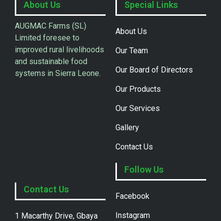
About Us
Special Links
AUGMAC Farms (SL)
About Us
Limited foresee to
improved rural livelihoods
Our Team
and sustainable food
Our Board of Directors
systems in Sierra Leone.
Our Products
Our Services
Gallery
Contact Us
Follow Us
Contact Us
Facebook
Instagram
1 Macarthy Drive, Gbaya