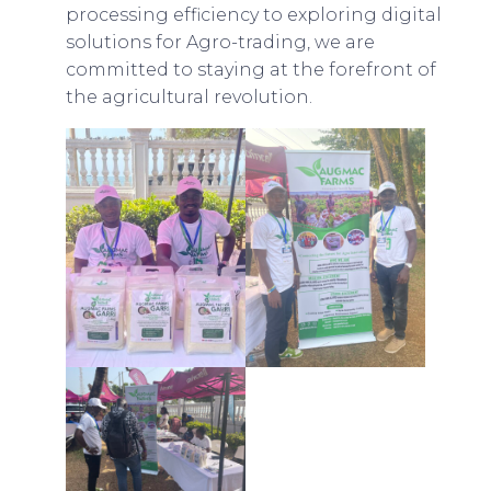
processing efficiency to exploring digital
solutions for Agro-trading, we are
committed to staying at the forefront of
the agricultural revolution.