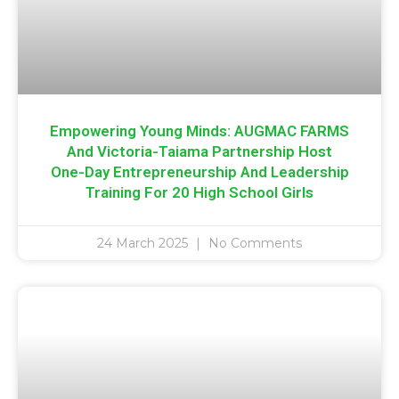
Empowering Young Minds: AUGMAC FARMS
And Victoria-Taiama Partnership Host
One-Day Entrepreneurship And Leadership
Training For 20 High School Girls
24 March 2025
No Comments