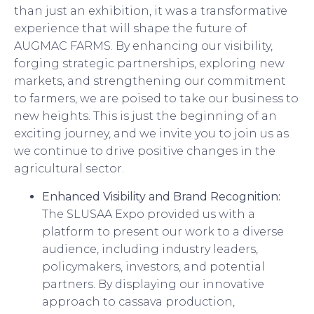
than just an exhibition, it was a transformative
experience that will shape the future of
AUGMAC FARMS. By enhancing our visibility,
forging strategic partnerships, exploring new
markets, and strengthening our commitment
to farmers, we are poised to take our business to
new heights. This is just the beginning of an
exciting journey, and we invite you to join us as
we continue to drive positive changes in the
agricultural sector.
Enhanced Visibility and Brand Recognition:
The SLUSAA Expo provided us with a
platform to present our work to a diverse
audience, including industry leaders,
policymakers, investors, and potential
partners. By displaying our innovative
approach to cassava production,